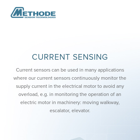
CURRENT SENSING
Current sensors can be used in many applications
where our current sensors continuously monitor the
supply current in the electrical motor to avoid any
overload, e.g. in monitoring the operation of an
electric motor in machinery: moving walkway,
escalator, elevator.