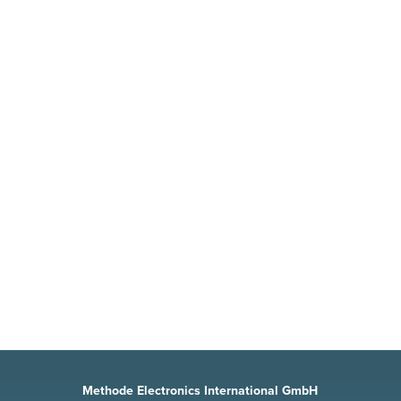
MOTOR CONTROLLERS
For motor applications, quick adjustments
can be realized by monitoring the input
circuit, the intermediate circuit and the
converter output circuit with a current
sensor.
Methode Electronics International GmbH