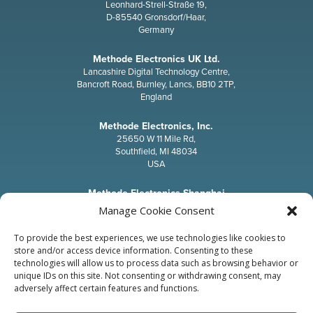
Leonhard-Strell-Straße 19,
D-85540 Gronsdorf/Haar,
Germany
Methode Electronics UK Ltd.
Lancashire Digital Technology Centre,
Bancroft Road, Burnley, Lancs, BB10 2TP,
England
Methode Electronics, Inc.
25650 W 11 Mile Rd,
Southfield, MI 48034
USA
Methode Electronics Shanghai
T71-5, No.211, Qinqiao Road, JinQiao Export Processing Zone,
Manage Cookie Consent
Pudong, Shanghai, 201206,
P.R.China
To provide the best experiences, we use technologies like cookies to
store and/or access device information. Consenting to these
Methode Electronics, Inc.
technologies will allow us to process data such as browsing behavior or
Japan Office
unique IDs on this site. Not consenting or withdrawing consent, may
12-8, Kuramae, 3-chome Taito-Ku,
adversely affect certain features and functions.
Tokyo 111-0051,
Japan